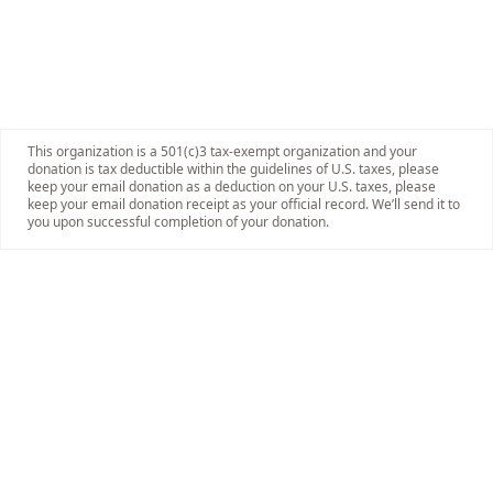
This organization is a 501(c)3 tax-exempt organization and your
donation is tax deductible within the guidelines of U.S. taxes, please
keep your email donation as a deduction on your U.S. taxes, please
keep your email donation receipt as your official record. We’ll send it to
you upon successful completion of your donation.