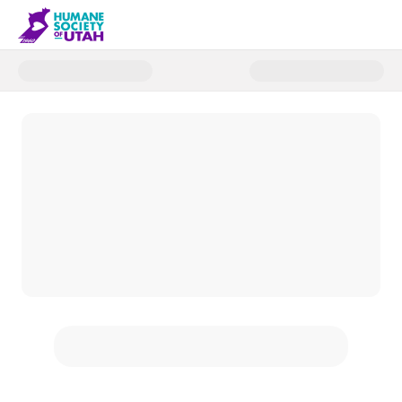
Donate to Humane Society of U