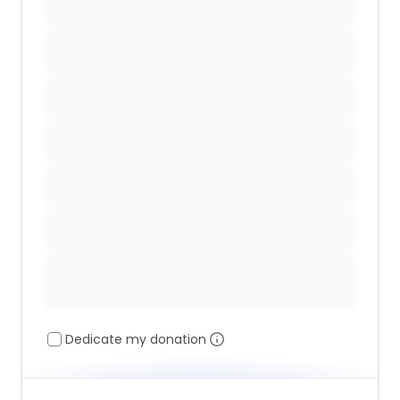
Dedicate my donation