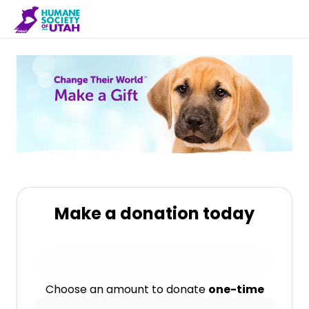
Make a donation today
Choose an amount to donate
one-time